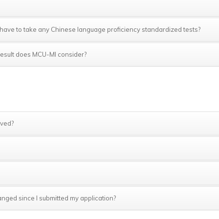
 I have to take any Chinese language proficiency standardized tests?
h result does MCU-MI consider?
ived?
anged since I submitted my application?