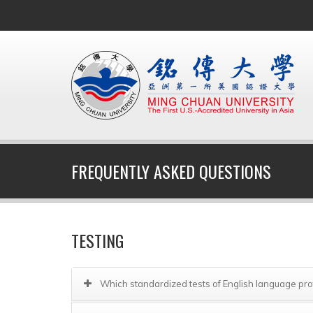
FREQUENTLY ASKED QUESTIONS
TESTING
Which standardized tests of English language pr