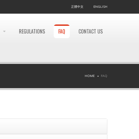
正體中文
ENGLISH
REGULATIONS
FAQ
CONTACT US
HOME
FAQ