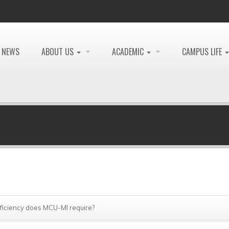
NEWS
ABOUT US
ACADEMIC
CAMPUS LIFE
oficiency does MCU-MI require?