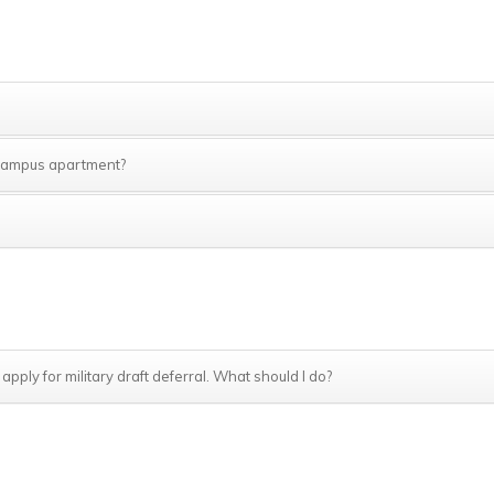
e campus apartment?
 apply for military draft deferral. What should I do?