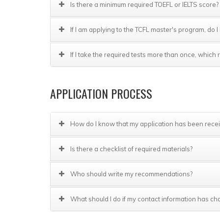
Is there a minimum required TOEFL or IELTS score?
If I am applying to the TCFL master's program, do
If I take the required tests more than once, whic
APPLICATION PROCESS
How do I know that my application has been rece
Is there a checklist of required materials?
Who should write my recommendations?
What should I do if my contact information has ch