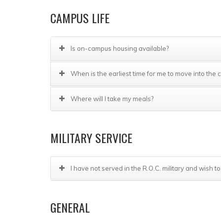
CAMPUS LIFE
Is on-campus housing available?
When is the earliest time for me to move into th
Where will I take my meals?
MILITARY SERVICE
I have not served in the R.O.C. military and wish to
GENERAL