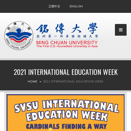
正體中文
ENGLISH
2021 INTERNATIONAL EDUCATION WEEK
▼
HOME
2021 INTERNATIONAL EDUCATION WEEK
▼
▼