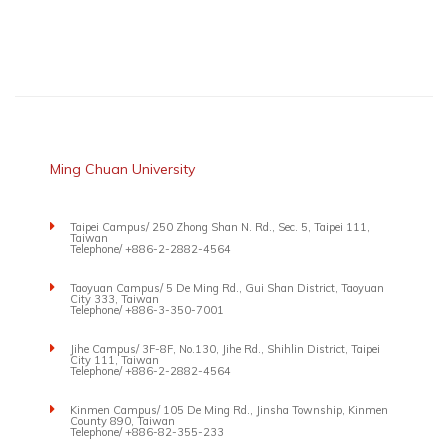
Ming Chuan University
Taipei Campus/ 250 Zhong Shan N. Rd., Sec. 5, Taipei 111,
Taiwan
Telephone/ +886-2-2882-4564
Taoyuan Campus/ 5 De Ming Rd., Gui Shan District, Taoyuan
City 333, Taiwan
Telephone/ +886-3-350-7001
Jihe Campus/ 3F-8F, No.130, Jihe Rd., Shihlin District, Taipei
City 111, Taiwan
Telephone/ +886-2-2882-4564
Kinmen Campus/ 105 De Ming Rd., Jinsha Township, Kinmen
County 890, Taiwan
Telephone/ +886-82-355-233