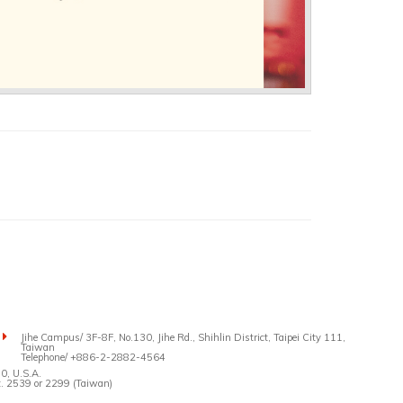
Jihe Campus/ 3F-8F, No.130, Jihe Rd., Shihlin District, Taipei City 111,
Taiwan
Telephone/ +886-2-2882-4564
0, U.S.A.
 2539 or 2299 (Taiwan)