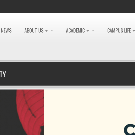
NEWS
ABOUT US
ACADEMIC
CAMPUS LIFE
TY