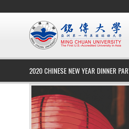
2020 CHINESE NEW YEAR DINNER PAR