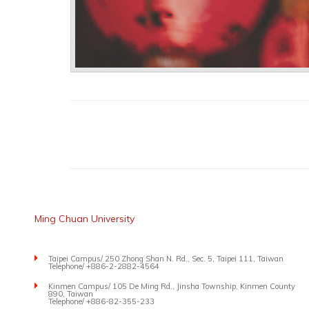
Ming Chuan University
Taipei Campus/ 250 Zhong Shan N. Rd., Sec. 5, Taipei 111, Taiwan
Telephone/ +886-2-2882-4564
Kinmen Campus/ 105 De Ming Rd., Jinsha Township, Kinmen County
890, Taiwan
Telephone/ +886-82-355-233