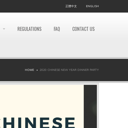
正體中文
ENGLISH
REGULATIONS
FAQ
CONTACT US
HOME
2020 CHINESE NEW YEAR DINNER PARTY