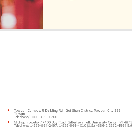
Taoyuan Campus/ 5 De Ming Rd., Gui Shan District, Taoyuan City 333,
Taiwan
Telephone/ +886-3-350-7001
Michigan Location/ 7400 Bay Road, Gilbertson Hall, University Center, MI 4871
Telephone/ 1-989-964-2497, 1-989-964-4010 (U.S.) +886-2 2882-4564 Ext.